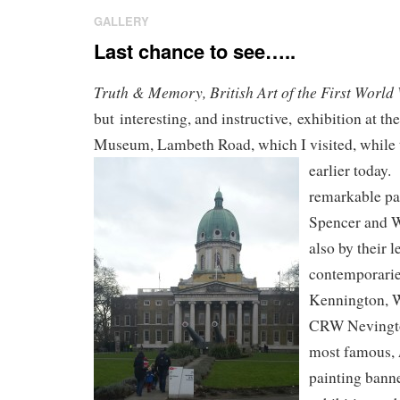
GALLERY
Last chance to see…..
Truth & Memory, British Art of the First World
but interesting, and instructive, exhibition at t
Museum, Lambeth Road, which I visited, while 
earlier today.
remarkable pa
Spencer and 
also by their 
contemporaries
Kennington, 
CRW Nevington
most famous,
painting bann