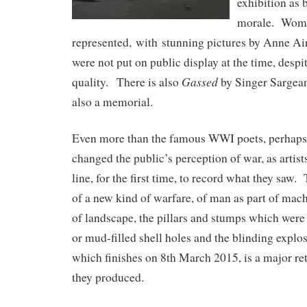
exhibition as 
morale. Woman
represented, with stunning pictures by Anne Ai
were not put on public display at the time, despi
Gassed
quality. There is also
by Singer Sargean
also a memorial.
Even more than the famous WWI poets, perhaps,
changed the public’s perception of war, as artists
line, for the first time, to record what they saw.
of a new kind of warfare, of man as part of mac
of landscape, the pillars and stumps which were 
or mud-filled shell holes and the blinding explo
which finishes on 8th March 2015, is a major re
they produced.