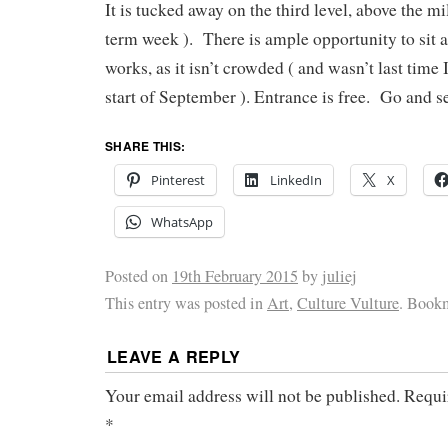
It is tucked away on the third level, above the mil
term week ). There is ample opportunity to sit 
works, as it isn’t crowded ( and wasn’t last time I
start of September ). Entrance is free. Go and see
SHARE THIS:
Pinterest
LinkedIn
X
WhatsApp
Posted on
19th February 2015
by
juliej
This entry was posted in
Art
,
Culture Vulture
. Book
LEAVE A REPLY
Your email address will not be published.
Requi
*