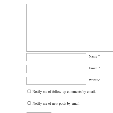
Name
*
Email
*
Website
Notify me of follow-up comments by email.
Notify me of new posts by email.