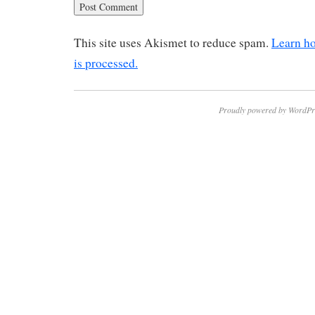
This site uses Akismet to reduce spam.
Learn h
is processed.
Proudly powered by WordPr