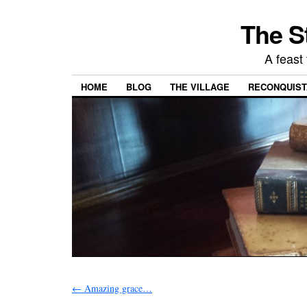
The S
A feast 
HOME
BLOG
THE VILLAGE
RECONQUISTA
←
Amazing grace…