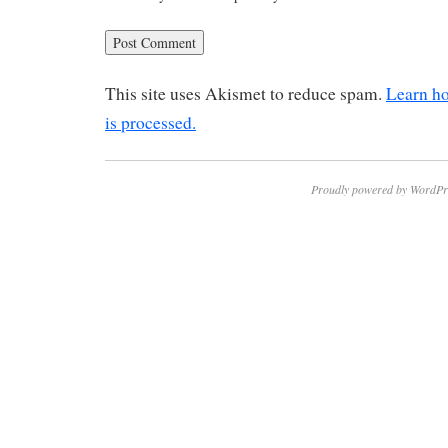
This site uses Akismet to reduce spam.
Learn h
is processed.
Proudly powered by WordPr