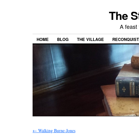
The S
A feast 
HOME
BLOG
THE VILLAGE
RECONQUISTA
←
Walking Burne-Jones