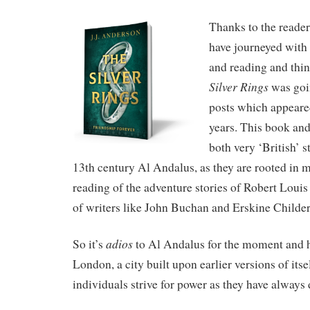
Thanks to the reader
have journeyed with
and reading and thi
Silver Rings
was goi
posts which appeared
years. This book and
both very ‘British’ st
13th century Al Andalus, as they are rooted in
reading of the adventure stories of Robert Loui
of writers like John Buchan and Erskine Childer
adios
So it’s
to Al Andalus for the moment and h
London, a city built upon earlier versions of its
individuals strive for power as they have always