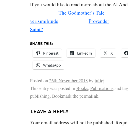
If you would like to read more about the A
The Godmother’s Tale
verisimilitude
Provender
Saint?
SHARE THIS:
Pinterest
LinkedIn
X
WhatsApp
Posted on
26th November 2018
by
juliej
This entry was posted in
Books
,
Publications
and ta
publishing
. Bookmark the
permalink
.
LEAVE A REPLY
Your email address will not be published.
Requi