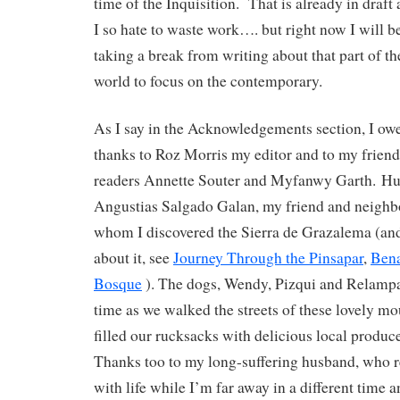
time of the Inquisition. That is already in draft
I so hate to waste work…. but right now I will b
taking a break from writing about that part of th
world to focus on the contemporary.
As I say in the Acknowledgements section, I ow
thanks to Roz Morris my editor and to my friend
readers Annette Souter and Myfanwy Garth. Hug
Angustias Salgado Galan, my friend and neighbo
whom I discovered the Sierra de Grazalema (and
about it, see
Journey Through the Pinsapar
,
Ben
Bosque
). The dogs, Wendy, Pizqui and Relamp
time as we walked the streets of these lovely m
filled our rucksacks with delicious local produc
Thanks too to my long-suffering husband, who re
with life while I’m far away in a different time a