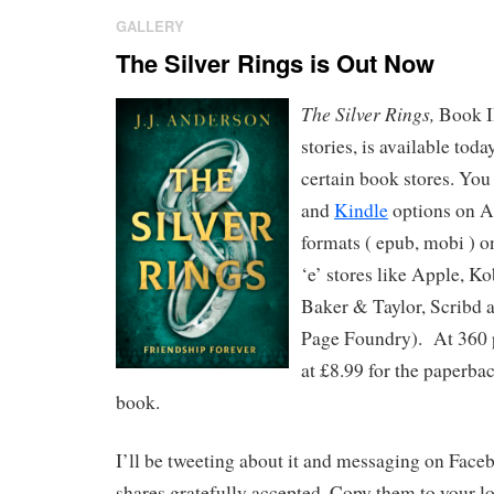
GALLERY
The Silver Rings is Out Now
The Silver Rings,
Book II
stories, is available toda
certain book stores. You
and
Kindle
options on A
formats ( epub, mobi ) 
‘e’ stores like Apple, K
Baker & Taylor, Scribd 
Page Foundry). At 360 pa
at £8.99 for the paperbac
book.
I’ll be tweeting about it and messaging on Face
shares gratefully accepted. Copy them to your lo