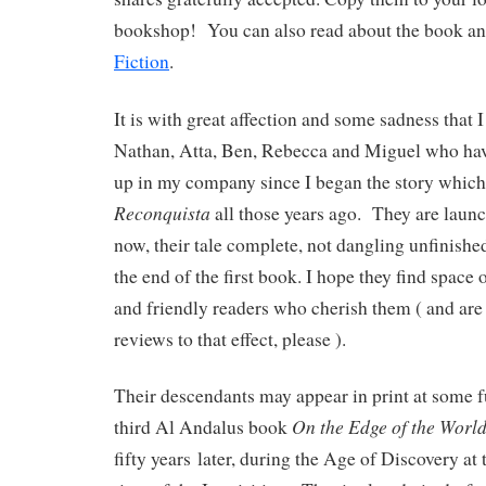
bookshop! You can also read about the book and
Fiction
.
It is with great affection and some sadness that 
Nathan, Atta, Ben, Rebecca and Miguel who ha
up in my company since I began the story whic
Reconquista
all those years ago. They are launc
now, their tale complete, not dangling unfinished
the end of the first book. I hope they find spac
and friendly readers who cherish them ( and are
reviews to that effect, please ).
Their descendants may appear in print at some fu
On the Edge of the Worl
third Al Andalus book
fifty years
later, during the Age of Discovery at 