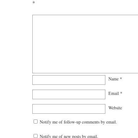
*
Name
*
Email
*
Website
Notify me of follow-up comments by email.
Notify me of new posts by email.